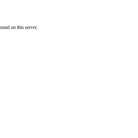
ound on this server.