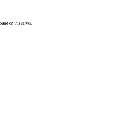
ound on this server.