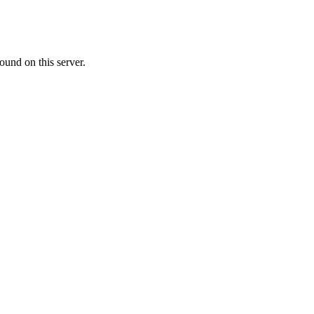
ound on this server.