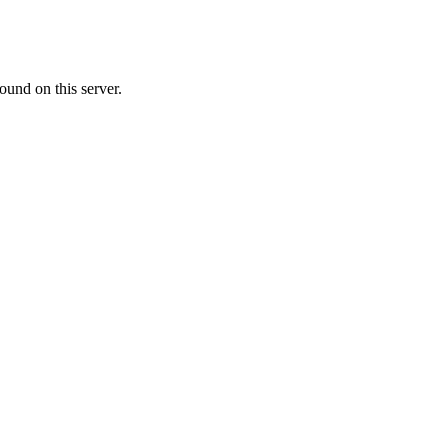
ound on this server.