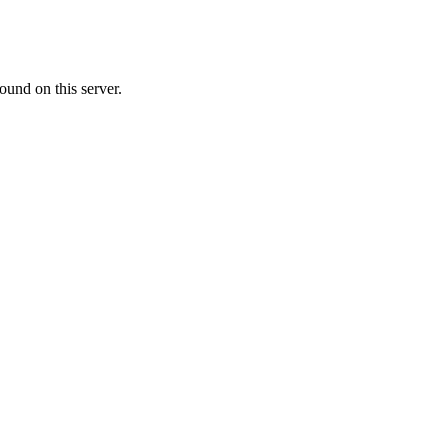
ound on this server.