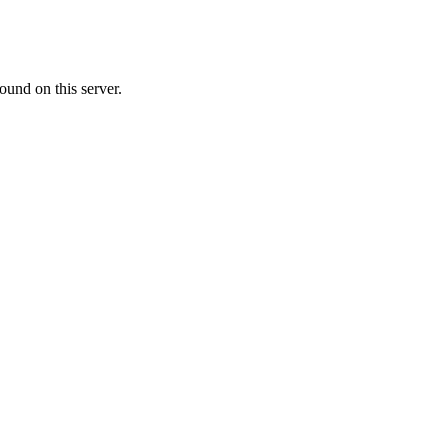
ound on this server.