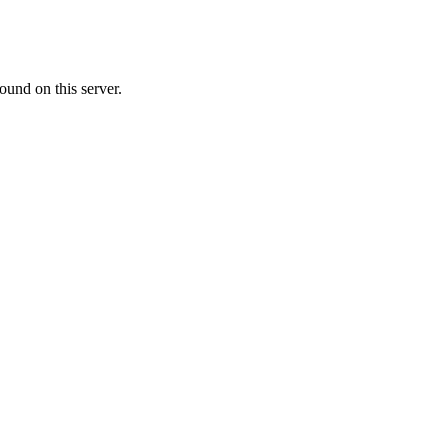
ound on this server.