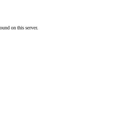
ound on this server.