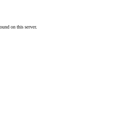
ound on this server.