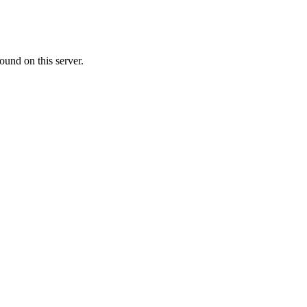
ound on this server.