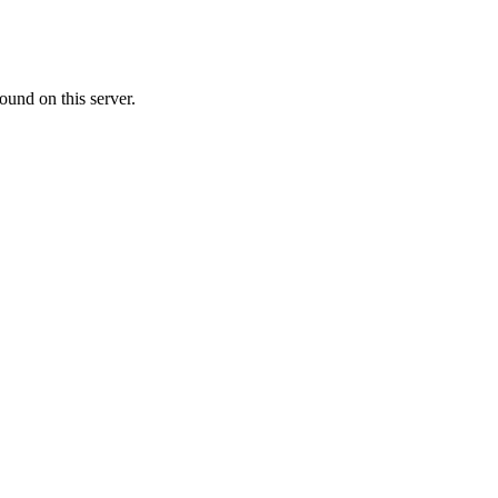
ound on this server.