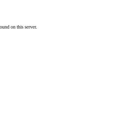
ound on this server.