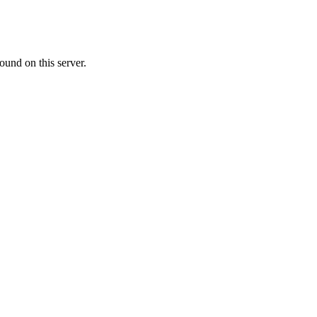
ound on this server.