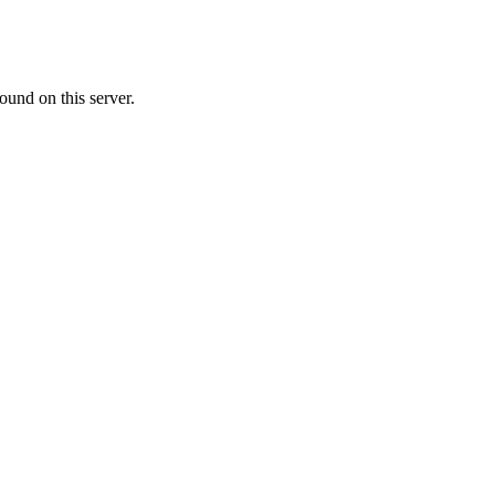
ound on this server.