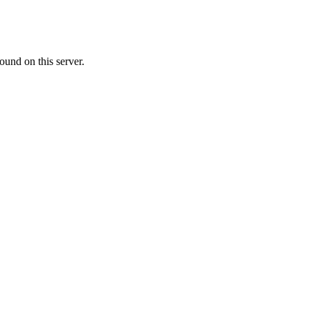
ound on this server.