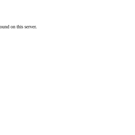
ound on this server.