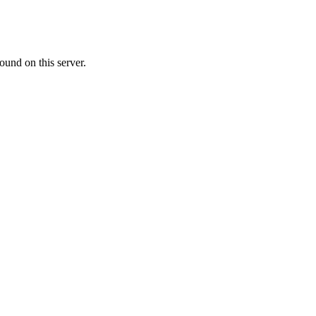
ound on this server.