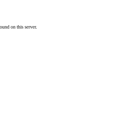
ound on this server.