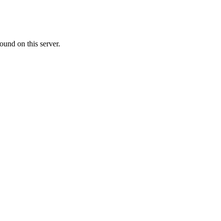
ound on this server.