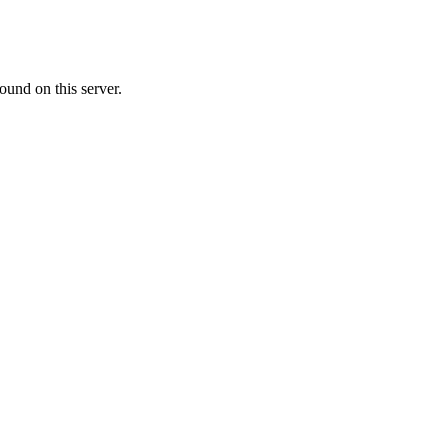
ound on this server.