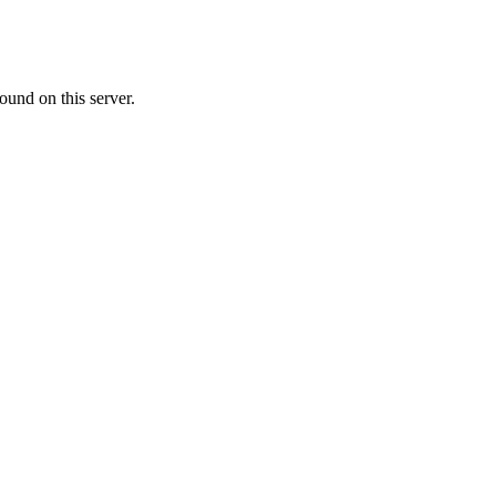
ound on this server.