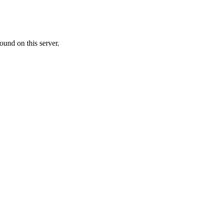
ound on this server.