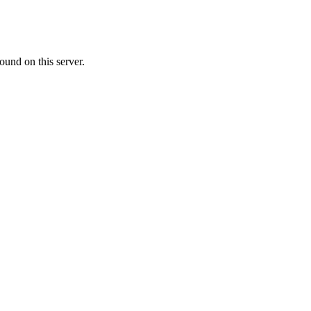
ound on this server.