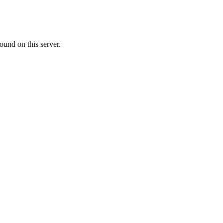
ound on this server.