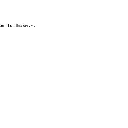
ound on this server.