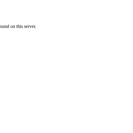
ound on this server.