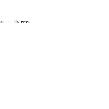
ound on this server.