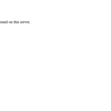
ound on this server.