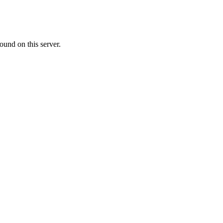
ound on this server.