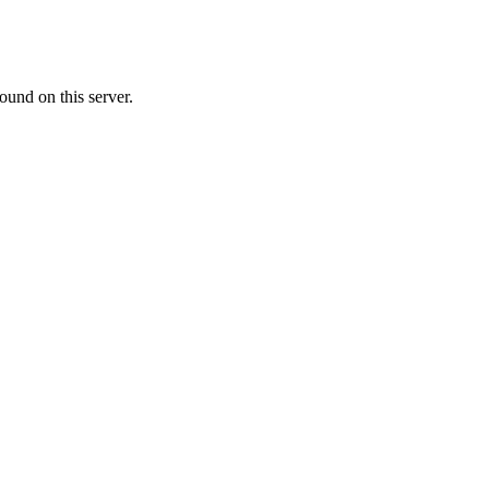
ound on this server.