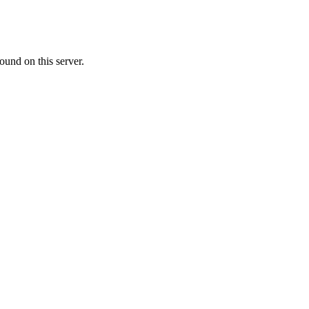
ound on this server.