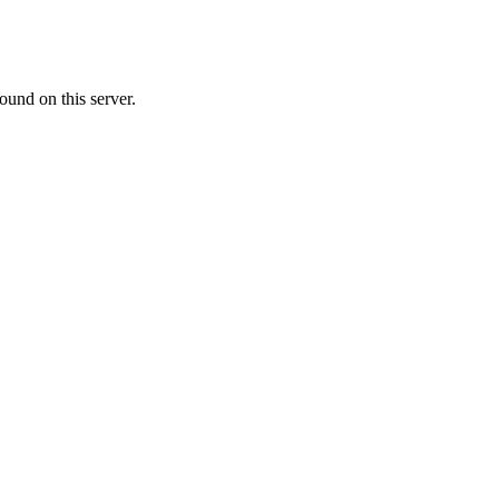
ound on this server.