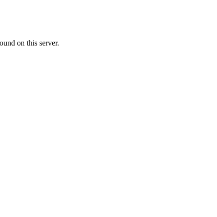
ound on this server.