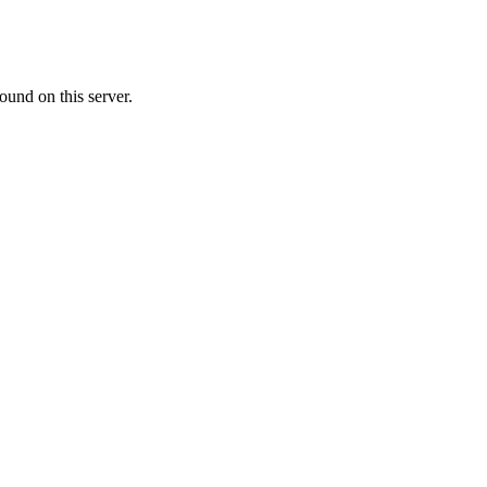
ound on this server.