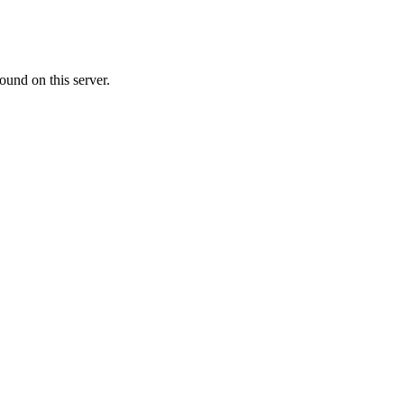
ound on this server.